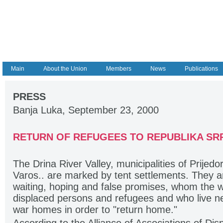
Main
About the Union
Members
News
Publications
PRESS
Banja Luka, September 23, 2000
RETURN OF REFUGEES TO REPUBLIKA SR
The Drina River Valley, municipalities of Prijed
Varos.. are marked by tent settlements. They a
waiting, hoping and false promises, whom the w
displaced persons and refugees and who live next
war homes in order to "return home."