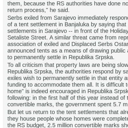
them, because the RS authorities have done no
return process," he said.
Serbs exiled from Sarajevo immediately respo
of a tent settlement in Banjaluka by saying that
settlements in Sarajevo -- in front of the Holid
Setaliste Street. A similar threat came from rep
association of exiled and Displaced Serbs Ost
announced tents as a means of drawing public at
to permanently settle in Republika Srpska.
To all criticism that property laws are being sl
Republika Srpska, the authorities respond by sa
exiles wish to permanently settle in that entity a
funding to accommodate them all. It is difficult
home" is indeed encouraged in Republika Srpsk
following: in the first half of this year instead o
convertible marks, the government spent 5.7 mil
But let us return to the tent settlements that alr
they house people whose homes were completel
the RS budget, 2.5 million convertible marks s