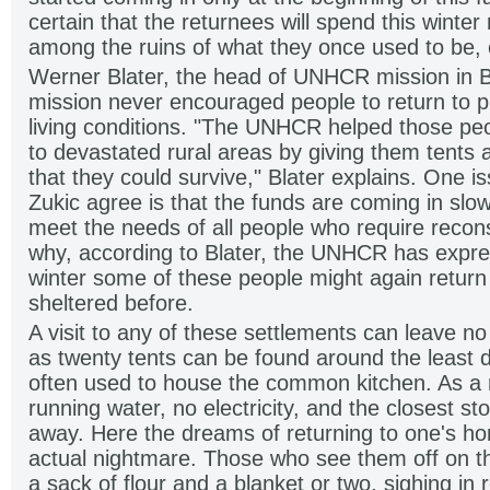
certain that the returnees will spend this winter
among the ruins of what they once used to be, o
Werner Blater, the head of UNHCR mission in B
mission never encouraged people to return to p
living conditions. "The UNHCR helped those pe
to devastated rural areas by giving them tents
that they could survive," Blater explains. One i
Zukic agree is that the funds are coming in slowl
meet the needs of all people who require recons
why, according to Blater, the UNHCR has expre
winter some of these people might again return
sheltered before.
A visit to any of these settlements can leave n
as twenty tents can be found around the least
often used to house the common kitchen. As a 
running water, no electricity, and the closest stor
away. Here the dreams of returning to one's ho
actual nightmare. Those who see them off on t
a sack of flour and a blanket or two, sighing in r