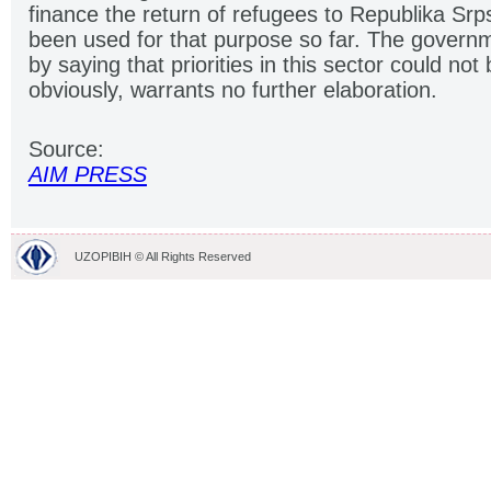
finance the return of refugees to Republika Srp
been used for that purpose so far. The governme
by saying that priorities in this sector could not
obviously, warrants no further elaboration.
Source:
AIM PRESS
UZOPIBIH © All Rights Reserved