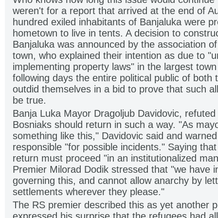
weren't for a report that arrived at the end of A
hundred exiled inhabitants of Banjaluka were pre
hometown to live in tents. A decision to construc
Banjaluka was announced by the association of 
town, who explained their intention as due to "
implementing property laws" in the largest town
following days the entire political public of both
outdid themselves in a bid to prove that such al
be true.
Banja Luka Mayor Dragoljub Davidovic, refuted a
Bosniaks should return in such a way. "As mayo
something like this," Davidovic said and warned
responsible "for possible incidents." Saying tha
return must proceed "in an institutionalized ma
Premier Milorad Dodik stressed that "we have in
governing this, and cannot allow anarchy by let
settlements wherever they please."
The RS premier described this as yet another po
expressed his surprise that the refugees had a