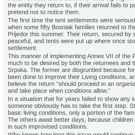
the entity they return to, if their arrival fails to
pretend not to notice them.
The first time the tent settlements were serious
when some fifty Bosniak families returned to the 
Prijedor this summer. Their return, secured by 
peaceful, and tents were put up where once sto
settlement.
This manner of implementing Annex VII of the
much to be desired by both the returnees and th
Srpska. The former are disgruntled because for
been done to improve their Living conditions, a
believe the return "should proceed in an organ
and take place when conditions allow."
In a situation that for years failed to show any 
someone obviously has to take the first step. Sti
basic living conditions, only a portion of the fami
The others await better days, because children 
in such improvised conditions.
Who knows how long this issue would continue to