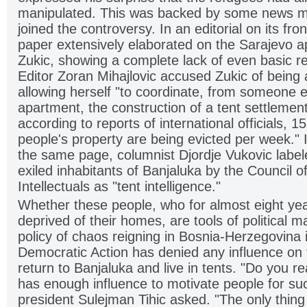
manipulated. This was backed by some news m
joined the controversy. In an editorial on its fr
paper extensively elaborated on the Sarajevo a
Zukic, showing a complete lack of even basic r
Editor Zoran Mihajlovic accused Zukic of being a 
allowing herself "to coordinate, from someone e
apartment, the construction of a tent settlement
according to reports of international officials, 1
people's property are being evicted per week."
the same page, columnist Djordje Vukovic label
exiled inhabitants of Banjaluka by the Council 
Intellectuals as "tent intelligence."
Whether these people, who for almost eight ye
deprived of their homes, are tools of political m
policy of chaos reigning in Bosnia-Herzegovina 
Democratic Action has denied any influence on th
return to Banjaluka and live in tents. "Do you rea
has enough influence to motivate people for su
president Sulejman Tihic asked. "The only thing