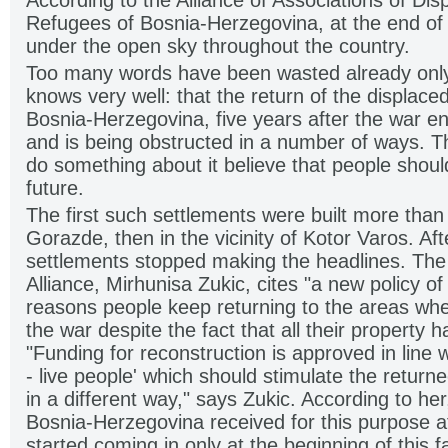
According to the Alliance of Associations of Di
Refugees of Bosnia-Herzegovina, at the end of
under the open sky throughout the country.
Too many words have been wasted already only
knows very well: that the return of the displace
Bosnia-Herzegovina, five years after the war en
and is being obstructed in a number of ways. 
do something about it believe that people shoul
future.
The first such settlements were built more than
Gorazde, then in the vicinity of Kotor Varos. Aft
settlements stopped making the headlines. The
Alliance, Mirhunisa Zukic, cites "a new policy o
reasons people keep returning to the areas whe
the war despite the fact that all their property
"Funding for reconstruction is approved in line w
- live people' which should stimulate the returnees
in a different way," says Zukic. According to he
Bosnia-Herzegovina received for this purpose 
started coming in only at the beginning of this fal