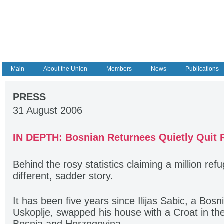
Main
About the Union
Members
News
Publications
PRESS
31 August 2006
IN DEPTH: Bosnian Returnees Quietly Quit
Behind the rosy statistics claiming a million refu
different, sadder story.
It has been five years since Ilijas Sabic, a Bosn
Uskoplje, swapped his house with a Croat in the