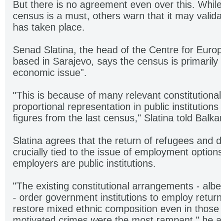
But there is no agreement even over this. Whi
census is a must, others warn that it may valida
has taken place.
Senad Slatina, the head of the Centre for Europ
based in Sarajevo, says the census is primarily 
economic issue".
"This is because of many relevant constitutional
proportional representation in public institution
figures from the last census," Slatina told Balka
Slatina agrees that the return of refugees and 
crucially tied to the issue of employment option
employers are public institutions.
"The existing constitutional arrangements - albei
- order government institutions to employ retur
restore mixed ethnic composition even in those
motivated crimes were the most rampant," he 