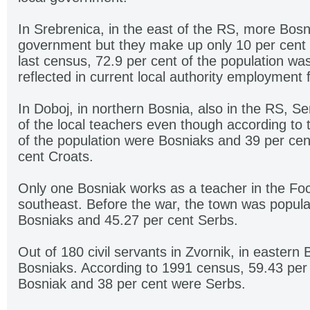
In Srebrenica, in the east of the RS, more Bosn
government but they make up only 10 per cent o
last census, 72.9 per cent of the population wa
reflected in current local authority employment 
In Doboj, in northern Bosnia, also in the RS, 
of the local teachers even though according to 
of the population were Bosniaks and 39 per cen
cent Croats.
Only one Bosniak works as a teacher in the Foca
southeast. Before the war, the town was popula
Bosniaks and 45.27 per cent Serbs.
Out of 180 civil servants in Zvornik, in eastern 
Bosniaks. According to 1991 census, 59.43 per 
Bosniak and 38 per cent were Serbs.