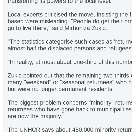
transferring its powers to the local level.
Local experts criticised the move, insisting the 
based were misleading. "People do get their pro
go to live there," said Mirhuniza Zukic.
"The statistics categorise such cases as 'returne
almost half the displaced persons and refugee
"In reality, at most about one-third of this num
Zukic pointed out that the remaining two-thirds 
many "weekend" or "seasonal returnees" who ha
but were no longer permanent residents.
The biggest problem concerns "minority" return
returnees who have gone back to municipalities
are now the majority.
The UNHCR says about 450,000 minority returns