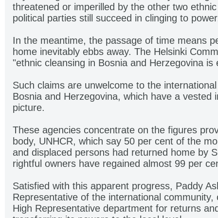
threatened or imperilled by the other two ethnic
political parties still succeed in clinging to power
In the meantime, the passage of time means peo
home inevitably ebbs away. The Helsinki Commit
"ethnic cleansing in Bosnia and Herzegovina is en
Such claims are unwelcome to the international 
Bosnia and Herzegovina, which have a vested int
picture.
These agencies concentrate on the figures pro
body, UNHCR, which say 50 per cent of the mor
and displaced persons had returned home by 
rightful owners have regained almost 99 per ce
Satisfied with this apparent progress, Paddy A
Representative of the international community, 
High Representative department for returns and