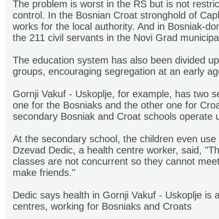
The problem is worst in the RS but is not restr
control. In the Bosnian Croat stronghold of Cap
works for the local authority. And in Bosniak-d
the 211 civil servants in the Novi Grad municipa
The education system has also been divided up
groups, encouraging segregation at an early ag
Gornji Vakuf - Uskoplje, for example, has two s
one for the Bosniaks and the other one for Croa
secondary Bosniak and Croat schools operate 
At the secondary school, the children even use
Dzevad Dedic, a health centre worker, said, "T
classes are not concurrent so they cannot meet
make friends."
Dedic says health in Gornji Vakuf - Uskoplje is a
centres, working for Bosniaks and Croats