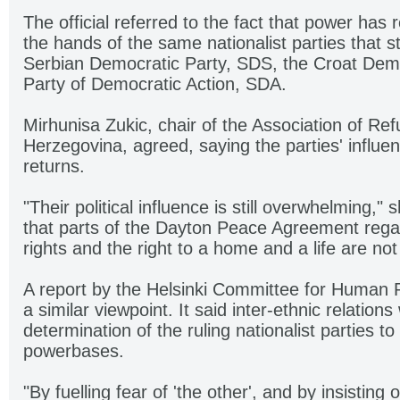
The official referred to the fact that power has
the hands of the same nationalist parties that st
Serbian Democratic Party, SDS, the Croat Dem
Party of Democratic Action, SDA.
Mirhunisa Zukic, chair of the Association of Re
Herzegovina, agreed, saying the parties' influe
returns.
"Their political influence is still overwhelming," 
that parts of the Dayton Peace Agreement reg
rights and the right to a home and a life are no
A report by the Helsinki Committee for Human 
a similar viewpoint. It said inter-ethnic relation
determination of the ruling nationalist parties to
powerbases.
"By fuelling fear of 'the other', and by insisting 