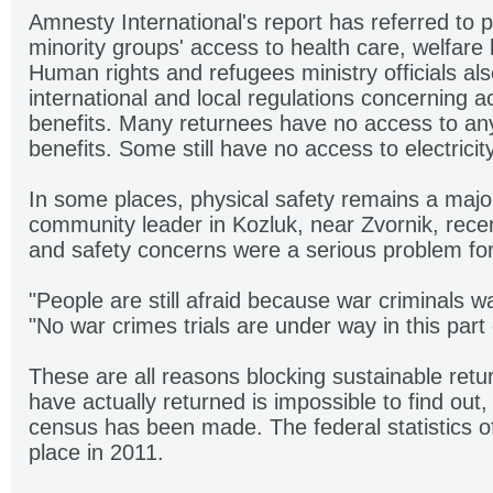
Amnesty International's report has referred to
minority groups' access to health care, welfare
Human rights and refugees ministry officials also
international and local regulations concerning 
benefits. Many returnees have no access to any
benefits. Some still have no access to electricity
In some places, physical safety remains a major
community leader in Kozluk, near Zvornik, recen
and safety concerns were a serious problem for
"People are still afraid because war criminals wa
"No war crimes trials are under way in this part
These are all reasons blocking sustainable ret
have actually returned is impossible to find out
census has been made. The federal statistics of
place in 2011.