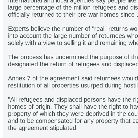
International and local agencies say people like
large percentage of the million refugees and d
officially returned to their pre-war homes since
Experts believe the number of "real" returns wou
into account the large number of returnees who
solely with a view to selling it and remaining w
The process has undermined the purpose of t
designated the return of refugees and displaced
Annex 7 of the agreement said returnees would 
restitution of all properties usurped during hostili
"All refugees and displaced persons have the righ
homes of origin. They shall have the right to h
property of which they were deprived in the cour
and to be compensated for any property that ca
the agreement stipulated.