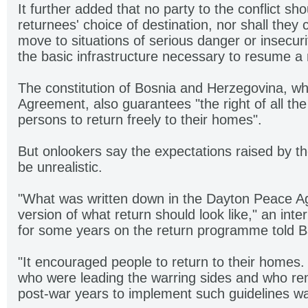
It further added that no party to the conflict sho
returnees' choice of destination, nor shall they
move to situations of serious danger or insecurit
the basic infrastructure necessary to resume a n
The constitution of Bosnia and Herzegovina, whi
Agreement, also guarantees "the right of all th
persons to return freely to their homes".
But onlookers say the expectations raised by t
be unrealistic.
"What was written down in the Dayton Peace Ag
version of what return should look like," an inte
for some years on the return programme told Ba
"It encouraged people to return to their homes.
who were leading the warring sides and who re
post-war years to implement such guidelines wa