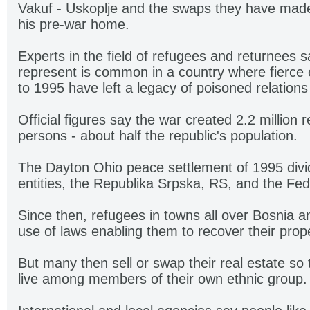
Vakuf - Uskoplje and the swaps they have made
his pre-war home.
Experts in the field of refugees and returnees
represent is common in a country where fierce 
to 1995 have left a legacy of poisoned relatio
Official figures say the war created 2.2 million 
persons - about half the republic's population.
The Dayton Ohio peace settlement of 1995 divid
entities, the Republika Srpska, RS, and the Fed
Since then, refugees in towns all over Bosnia
use of laws enabling them to recover their prope
But many then sell or swap their real estate so 
live among members of their own ethnic group.