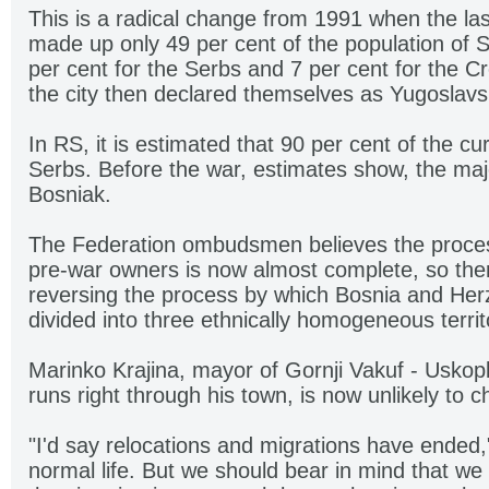
This is a radical change from 1991 when the l
made up only 49 per cent of the population of 
per cent for the Serbs and 7 per cent for the C
the city then declared themselves as Yugoslavs
In RS, it is estimated that 90 per cent of the cu
Serbs. Before the war, estimates show, the maj
Bosniak.
The Federation ombudsmen believes the process
pre-war owners is now almost complete, so there
reversing the process by which Bosnia and He
divided into three ethnically homogeneous territ
Marinko Krajina, mayor of Gornji Vakuf - Uskoplj
runs right through his town, is now unlikely to 
"I'd say relocations and migrations have ended,"
normal life. But we should bear in mind that we