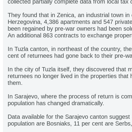
collected partially complete data from local tax o
They found that in Zenica, an industrial town in
Herzegovina, 4,386 apartments and 547 private
been regained by pre-war owners had been sold
An additional 863 contracts to exchange prope
In Tuzla canton, in northeast of the country, th
cent of returnees had gone back to their pre-w
In the city of Tuzla itself, they discovered that
returnees no longer lived in the properties that
them.
In Sarajevo, where the process of return is comp
population has changed dramatically.
Data available for the Sarajevo canton suggest 
population are Bosniaks, 11 per cent are Serbs,