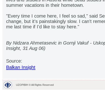
summer vacations in their hometown.
"Every time I come here, I feel so sad," said S
change, but it's painstakingly slow. I can't r
me last time if I'd like to stay here."
By Nidzara Ahmetasevic in Gornji Vakuf - Uskop
Insight, 31 Aug 06)
Source:
Balkan Insight
UZOPIBIH © All Rights Reserved