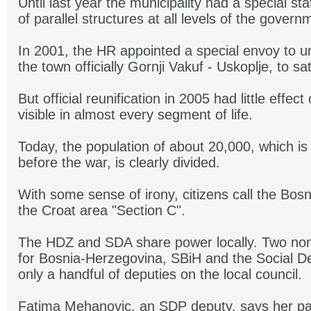
Until last year the municipality had a special st
of parallel structures at all levels of the govern
In 2001, the HR appointed a special envoy to 
the town officially Gornji Vakuf - Uskoplje, to s
But official reunification in 2005 had little effec
visible in almost every segment of life.
Today, the population of about 20,000, which is
before the war, is clearly divided.
With some sense of irony, citizens call the Bos
the Croat area "Section C".
The HDZ and SDA share power locally. Two non-
for Bosnia-Herzegovina, SBiH and the Social D
only a handful of deputies on the local council.
Fatima Mehanovic, an SDP deputy, says her party