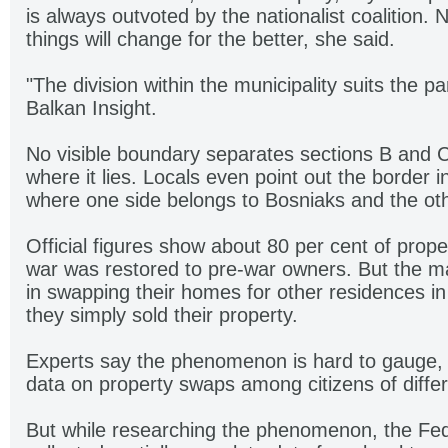
is always outvoted by the nationalist coalition.
things will change for the better, she said.
"The division within the municipality suits the pa
Balkan Insight.
No visible boundary separates sections B and 
where it lies. Locals even point out the border i
where one side belongs to Bosniaks and the oth
Official figures show about 80 per cent of prop
war was restored to pre-war owners. But the majo
in swapping their homes for other residences in 
they simply sold their property.
Experts say the phenomenon is hard to gauge, 
data on property swaps among citizens of differe
But while researching the phenomenon, the F