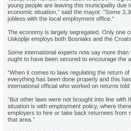
young people are leaving this municipality due t
economic situation," said the mayor. "Some 3,3
jobless with the local employment office."
The economy is largely segregated. Only one c
Uskoplje employs both Bosniaks and the Croats
Some international experts now say more than t
ought to have been secured to encourage the ac
"When it comes to laws regulating the return of
everything has been done properly and this has
international official who worked on returns told
"But other laws were not brought into line with t
situation is with employment policy, where there
employers to hire or take back returnees from m
that area."