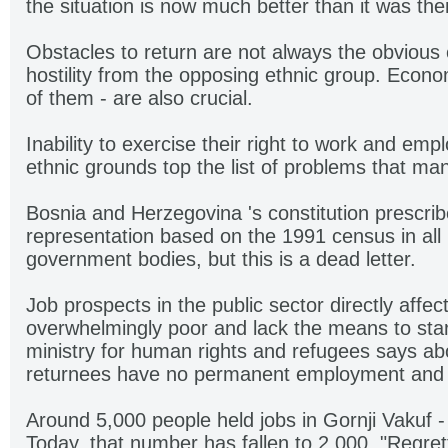
the situation is now much better than it was the
Obstacles to return are not always the obvious 
hostility from the opposing ethnic group. Econom
of them - are also crucial.
Inability to exercise their right to work and em
ethnic grounds top the list of problems that ma
Bosnia and Herzegovina 's constitution prescrib
representation based on the 1991 census in all p
government bodies, but this is a dead letter.
Job prospects in the public sector directly affe
overwhelmingly poor and lack the means to star
ministry for human rights and refugees says ab
returnees have no permanent employment and 
Around 5,000 people held jobs in Gornji Vakuf -
Today, that number has fallen to 2,000. "Regre