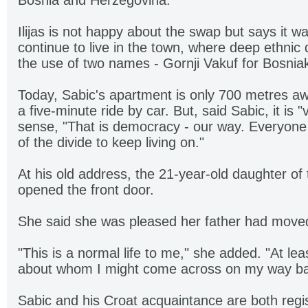
Bosnia and Herzegovina.
Ilijas is not happy about the swap but says it w
continue to live in the town, where deep ethnic 
the use of two names - Gornji Vakuf for Bosnia
Today, Sabic's apartment is only 700 metres awa
a five-minute ride by car. But, said Sabic, it is "
sense, "That is democracy - our way. Everyone
of the divide to keep living on."
At his old address, the 21-year-old daughter o
opened the front door.
She said she was pleased her father had move
"This is a normal life to me," she added. "At leas
about whom I might come across on my way b
Sabic and his Croat acquaintance are both regis