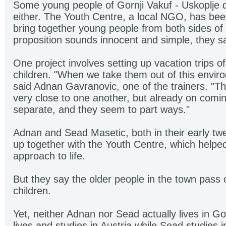
Some young people of Gornji Vakuf - Uskoplje d
either. The Youth Centre, a local NGO, has bee
bring together young people from both sides of t
proposition sounds innocent and simple, they sa
One project involves setting up vacation trips o
children. "When we take them out of this enviro
said Adnan Gavranovic, one of the trainers. "Th
very close to one another, but already on comi
separate, and they seem to part ways."
Adnan and Sead Masetic, both in their early tw
up together with the Youth Centre, which helpe
approach to life.
But they say the older people in the town pass o
children.
Yet, neither Adnan nor Sead actually lives in Go
lives and studies in Austria while Sead studies 