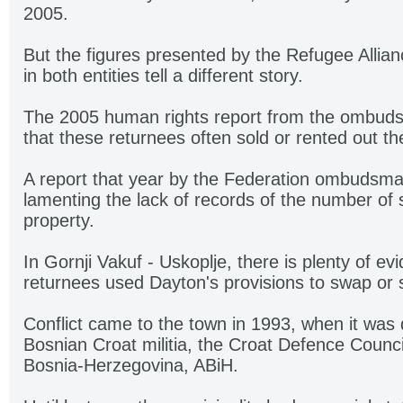
2005.
But the figures presented by the Refugee Alli
in both entities tell a different story.
The 2005 human rights report from the ombuds
that these returnees often sold or rented out th
A report that year by the Federation ombudsma
lamenting the lack of records of the number of 
property.
In Gornji Vakuf - Uskoplje, there is plenty of e
returnees used Dayton's provisions to swap or s
Conflict came to the town in 1993, when it was
Bosnian Croat militia, the Croat Defence Counc
Bosnia-Herzegovina, ABiH.