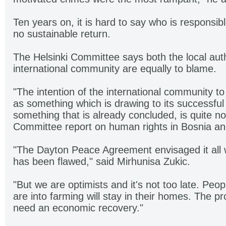
Ten years on, it is hard to say who is responsible
no sustainable return.
The Helsinki Committee says both the local auth
international community are equally to blame.
"The intention of the international community t
as something which is drawing to its successful
something that is already concluded, is quite not
Committee report on human rights in Bosnia a
"The Dayton Peace Agreement envisaged it all w
has been flawed," said Mirhunisa Zukic.
"But we are optimists and it's not too late. Pe
are into farming will stay in their homes. The pr
need an economic recovery."