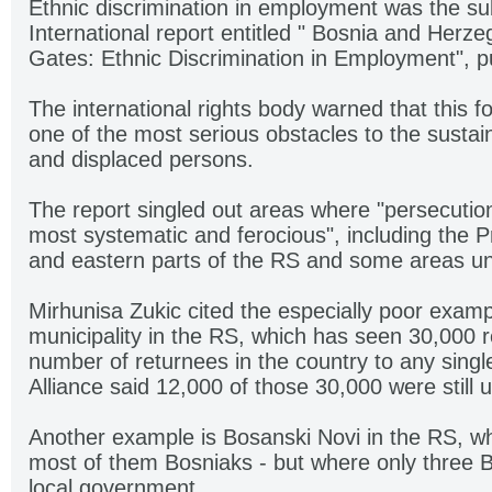
Ethnic discrimination in employment was the su
International report entitled " Bosnia and Herz
Gates: Ethnic Discrimination in Employment", p
The international rights body warned that this f
one of the most serious obstacles to the sustai
and displaced persons.
The report singled out areas where "persecutio
most systematic and ferocious", including the P
and eastern parts of the RS and some areas un
Mirhunisa Zukic cited the especially poor exampl
municipality in the RS, which has seen 30,000 r
number of returnees in the country to any singl
Alliance said 12,000 of those 30,000 were still
Another example is Bosanski Novi in the RS, wh
most of them Bosniaks - but where only three 
local government.